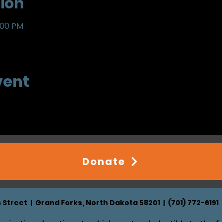
ion
:00 PM
vent
Donate
h Street | Grand Forks, North Dakota 58201 | (701) 772-6191