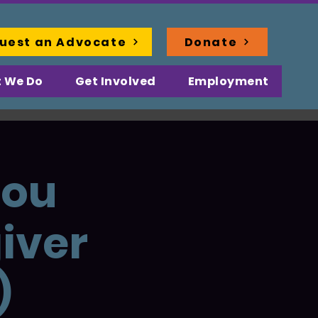
uest an Advocate
Donate
 We Do
Get Involved
Employment
You
iver
)