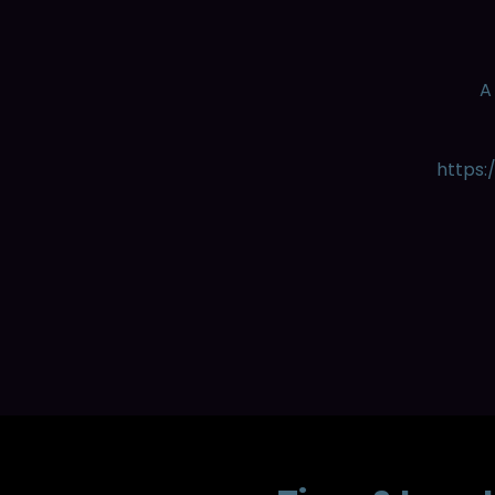
A
https