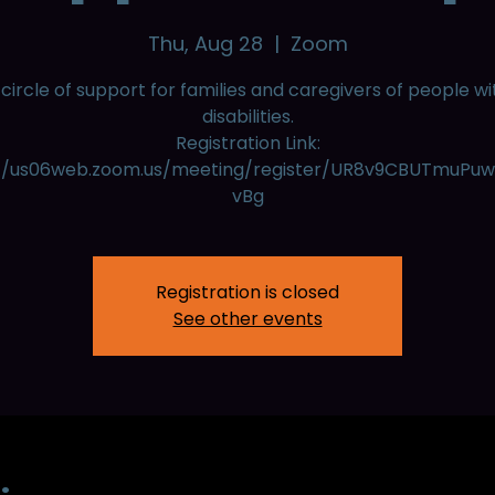
Thu, Aug 28
  |  
Zoom
 circle of support for families and caregivers of people wi
disabilities.
Registration Link:
://us06web.zoom.us/meeting/register/UR8v9CBUTmuPu
vBg
Registration is closed
See other events