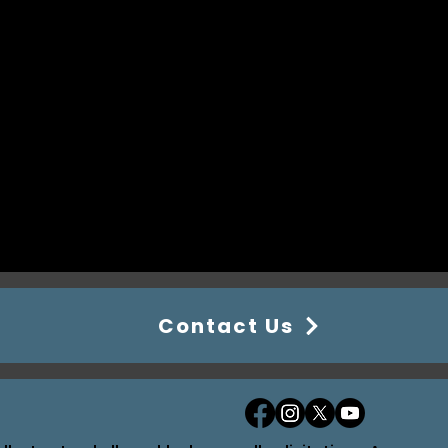
Contact Us