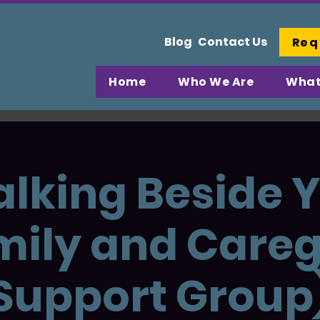
Blog
Contact Us
Req
Home
Who We Are
What
lking Beside 
mily and Careg
Support Group