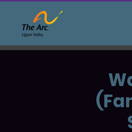
Wa
(Fa