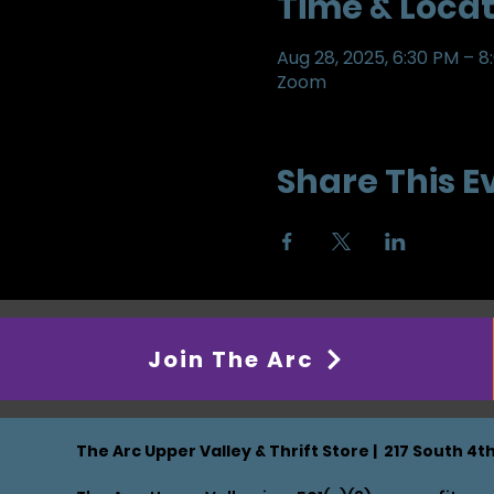
Time & Locat
Aug 28, 2025, 6:30 PM – 8
Zoom
Share This E
Join The Arc
The Arc Upper Valley & Thrift Store | 217 South 4t