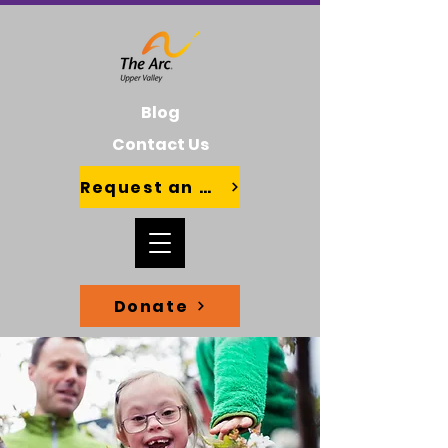
Blog
Contact Us
Request an Advocate
Donate