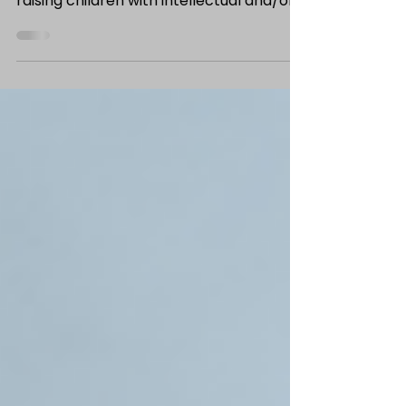
by Jade McGuire, Former MSW Intern
Summer is winding down, and for families
raising children with intellectual and/or
developmental disabilities (IDD), the
back-to-school transition often
requires a little extra planning. Whether
your child is entering school for the first
time or returning for another year,
taking a few simple steps before the
first day can help reduce anxiety, build
confidence, and create a smoother
transition for everyone involved. One of
the easiest and