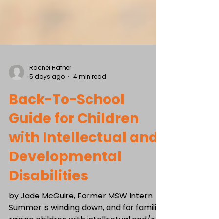
Rachel Hafner
5 days ago
4 min read
Back-To-School
Guide for Children
with Intellectual and
Developmental
Disabilities