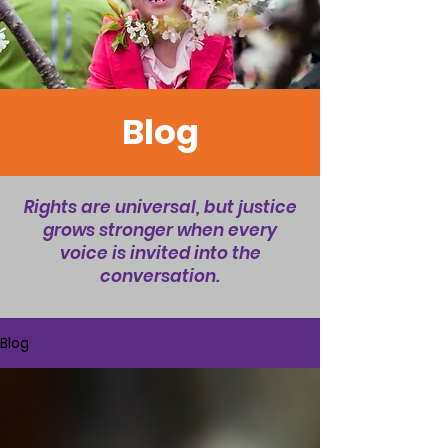
Blog
Rights are universal, but justice
grows stronger when every
voice is invited into the
conversation.
Blog