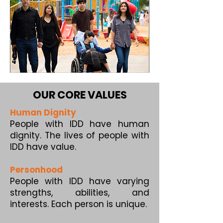
OUR CORE VALUES
Human Dignity
People with IDD have human
dignity. The lives of people with
IDD have value.
Personhood
People with IDD have varying
strengths, abilities, and
interests. Each person is unique.