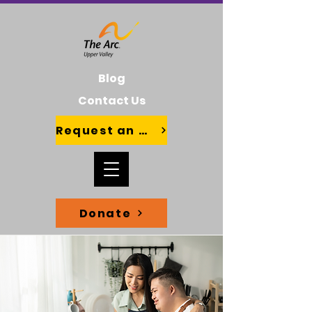
Blog
Contact Us
Request an Advocate
Donate