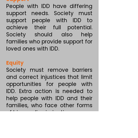
People with IDD have differing
support needs. Society must
support people with IDD to
achieve their full potential.
Society should also help
families who provide support for
loved ones with IDD.
Equity
Society must remove barriers
and correct injustices that limit
opportunities for people with
IDD. Extra action is needed to
help people with IDD and their
families, who face other forms
of bias or discrimination.
Diversity
Human diversity is beautiful