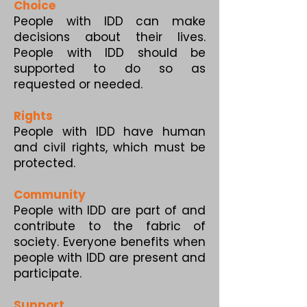
Choice
People with IDD can make
decisions about their lives.
People with IDD should be
supported to do so as
requested or needed.
Rights
People with IDD have human
and civil rights, which must be
protected.
Community
People with IDD are part of and
contribute to the fabric of
society. Everyone benefits when
people with IDD are present and
participate.
Support