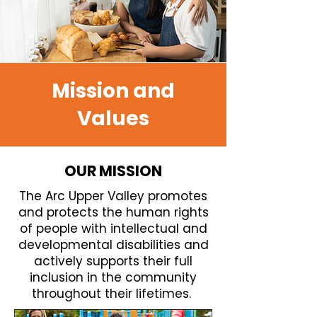
Mission and
Values
OUR MISSION
The Arc Upper Valley promotes
and protects the human rights
of people with intellectual and
developmental disabilities and
actively supports their full
inclusion in the community
throughout their lifetimes.