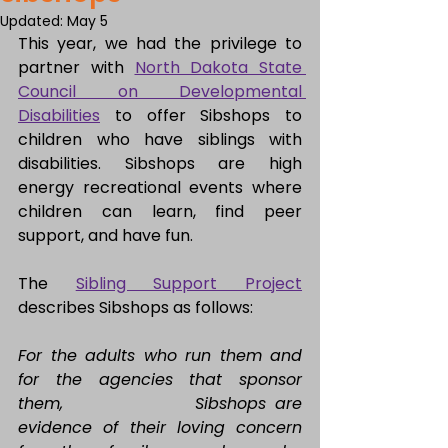
Updated:
May 5
This year, we had the privilege to 
partner with 
North Dakota State 
Council on Developmental 
Disabilities
 to offer Sibshops to 
children who have siblings with 
disabilities. Sibshops are high 
energy recreational events where 
children can learn, find peer 
support, and have fun.
The 
Sibling Support Project
describes Sibshops as follows:
For the adults who run them and 
for the agencies that sponsor 
them, 			Sibshops are 
evidence of their loving concern 